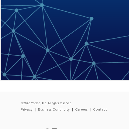
©2026 Yodlee, Inc. All rights reserved.
FOOTER
Privacy
Business Continuity
Careers
Contact